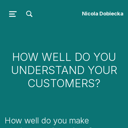
TOGGLE SEARCH FORM MODAL BOX
Nicola Dobiecka
MENU
HOW WELL DO YOU
UNDERSTAND YOUR
CUSTOMERS?
How well do you make