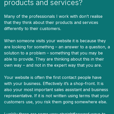
products and services?
Many of the professionals I work with don’t realise
that they think about their products and services
differently to their customers.
When someone visits your website it is because they
are looking for something – an answer to a question, a
solution to a problem – something that you may be
able to provide. They are thinking about this in their
own way – and not in the expert way that you are.
Your website is often the first contact people have
with your business. Effectively it’s a shop-front. It is
also your most important sales assistant and business
representative. If it is not written using terms that your
customers use, you risk them going somewhere else.
Luckily there are some very straightforward ways to