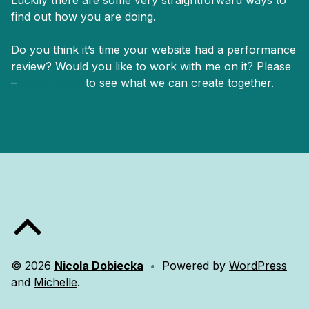
find out how you are doing.
Do you think it’s time your website had a performance
review? Would you like to work with me on it? Please
–
get in touch
to see what we can create together.
Skip back to main navigation
Back to top of the page
© 2026
Nicola Dobiecka
•
Powered by
WordPress
and
Michelle
.