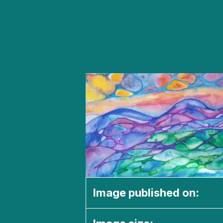
Image published on: