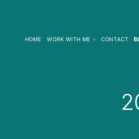
HOME
WORK WITH ME
CONTACT
B
2