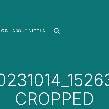
TOGGLE SEARCH FORM MODAL BOX
LOG
ABOUT NICOLA
0231014_1526
CROPPED