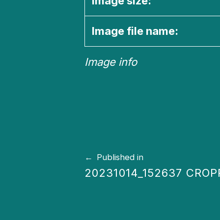
Image size:
Image file name:
Image info
Skip back to main navigation
Post navigation
Published in
20231014_152637 CRO