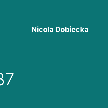
Nicola Dobiecka
37