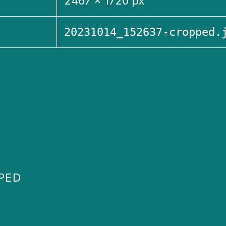
2467 × 1720 px
20231014_152637-cropped.
PPED