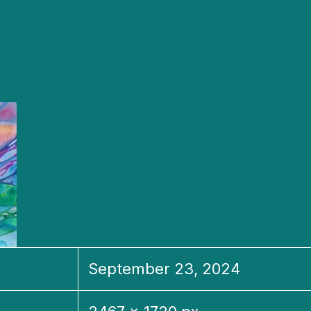
September 23, 2024