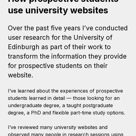
use university websites
Over the past five years I’ve conducted
user research for the University of
Edinburgh as part of their work to
transform the information they provide
for prospective students on their
website.
I’ve learned about the experiences of prospective
students learned in detail — those looking for an
undergraduate degree, a taught postgraduate
degree, a PhD and flexible part-time study options.
I’ve reviewed many university websites and
observed many people in research sessions using