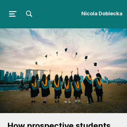
TOGGLE SEARCH FORM MODAL BOX
Nicola Dobiecka
MENU
How prospective students