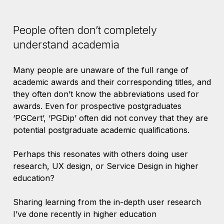
People often don’t completely
understand academia
Many people are unaware of the full range of
academic awards and their corresponding titles, and
they often don’t know the abbreviations used for
awards. Even for prospective postgraduates
‘PGCert’, ‘PGDip’ often did not convey that they are
potential postgraduate academic qualifications.
Perhaps this resonates with others doing user
research, UX design, or Service Design in higher
education?
Sharing learning from the in-depth user research
I’ve done recently in higher education