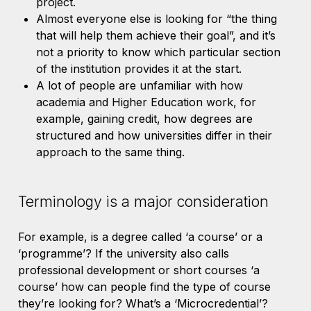
project.
Almost everyone else is looking for “the thing
that will help them achieve their goal”, and it’s
not a priority to know which particular section
of the institution provides it at the start.
A lot of people are unfamiliar with how
academia and Higher Education work, for
example, gaining credit, how degrees are
structured and how universities differ in their
approach to the same thing.
Terminology is a major consideration
For example, is a degree called ‘a course’ or a
‘programme’? If the university also calls
professional development or short courses ‘a
course’ how can people find the type of course
they’re looking for? What’s a ‘Microcredential’?