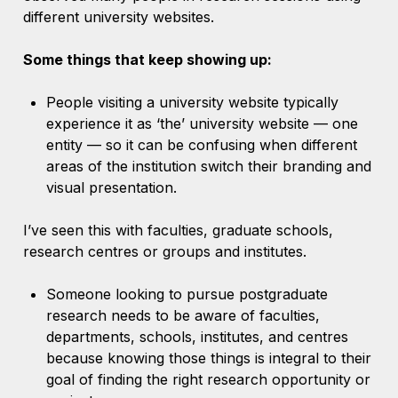
different university websites.
Some things that keep showing up:
People visiting a university website typically
experience it as ‘the’ university website — one
entity — so it can be confusing when different
areas of the institution switch their branding and
visual presentation.
I’ve seen this with faculties, graduate schools,
research centres or groups and institutes.
Someone looking to pursue postgraduate
research needs to be aware of faculties,
departments, schools, institutes, and centres
because knowing those things is integral to their
goal of finding the right research opportunity or