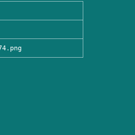
74.png