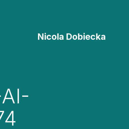
Nicola Dobiecka
AI-
74