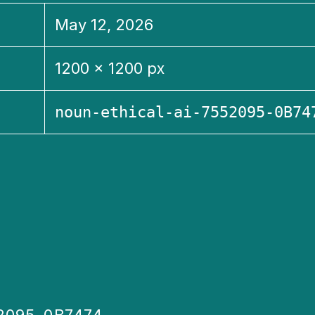
May 12, 2026
1200 × 1200 px
noun-ethical-ai-7552095-0B74