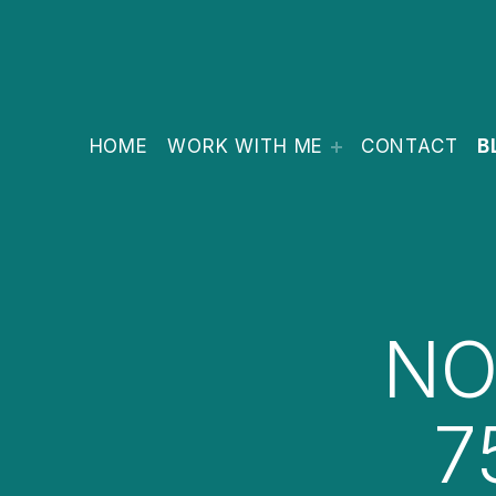
HOME
WORK WITH ME
CONTACT
B
NO
7