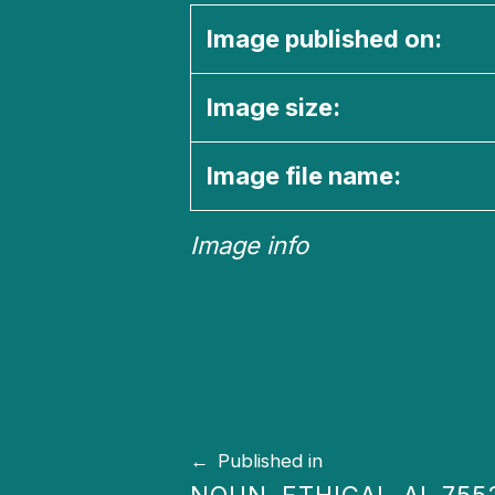
Image published on:
Image size:
Image file name:
Image info
Skip back to main navigation
Post navigation
Published in