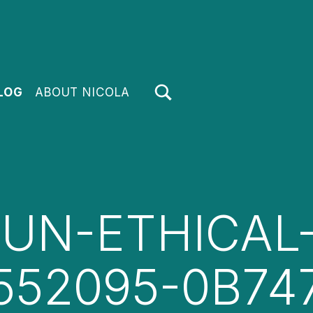
TOGGLE SEARCH FORM MODAL BOX
LOG
ABOUT NICOLA
UN-ETHICAL-
552095-0B74