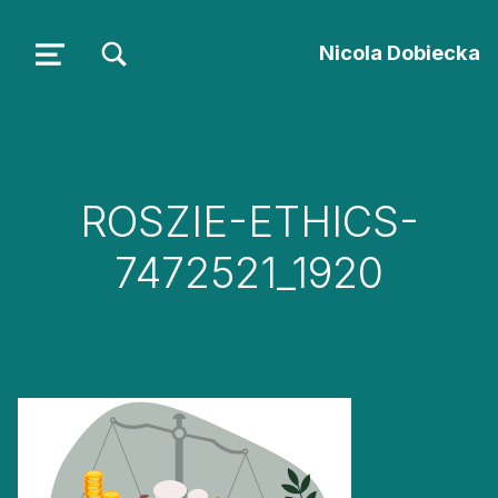
TOGGLE SEARCH FORM MODAL BOX
Nicola Dobiecka
MENU
ROSZIE-ETHICS-
7472521_1920