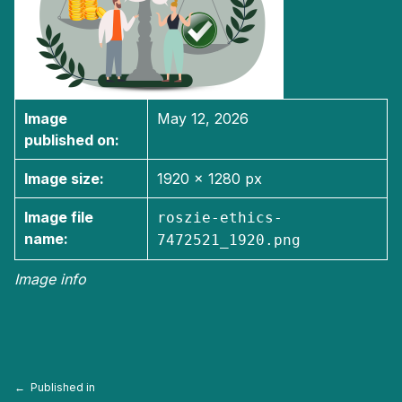
Image
May 12, 2026
published on:
Image size:
1920 × 1280 px
Image file
roszie-ethics-
name:
7472521_1920.png
Image info
Skip back to main navigation
Post navigation
Published in